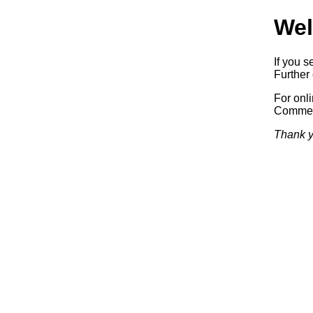
Wel
If you s
Further 
For onl
Commerc
Thank y