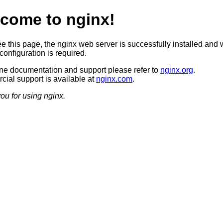
come to nginx!
ee this page, the nginx web server is successfully installed and 
configuration is required.
ine documentation and support please refer to
nginx.org
.
ial support is available at
nginx.com
.
ou for using nginx.